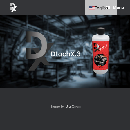
Skip
Menu
English
to
content
German
Theme by
SiteOrigin