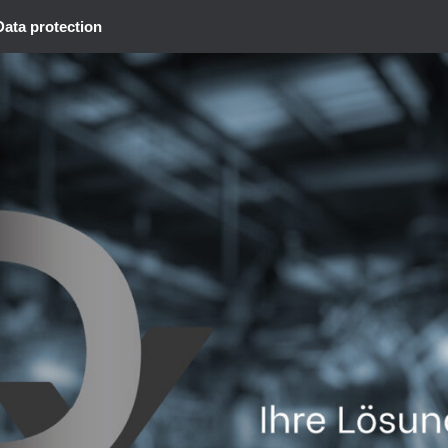
Data protection