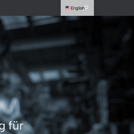
English
German