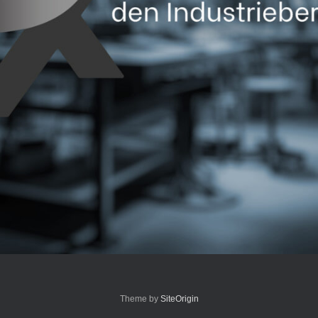
Theme by
SiteOrigin