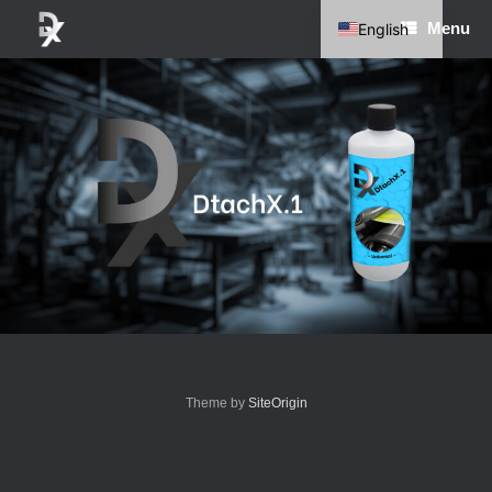
Skip
Menu
English
to
content
German
Theme by
SiteOrigin