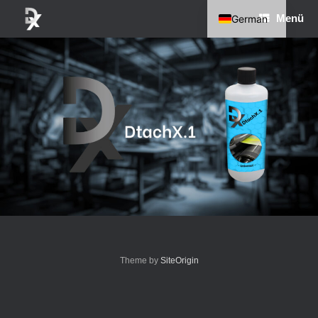
Zum
Menü
German
Inhalt
springen
English
Theme by
SiteOrigin