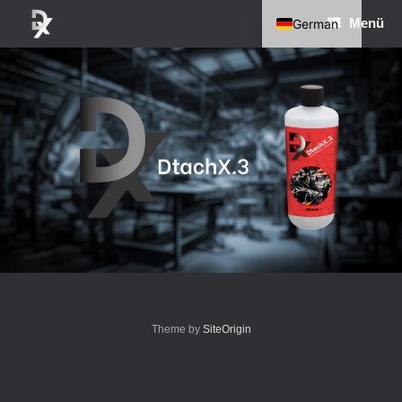
Zum
Menü
German
Inhalt
springen
English
Theme by
SiteOrigin